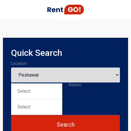
Quick Search
Location
Pick-Up
Return
Search