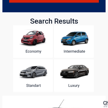
Search Results
Ch
20