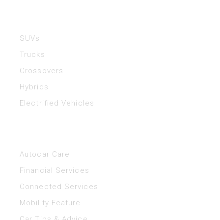
Vehicles
SUVs
Trucks
Crossovers
Hybrids
Electrified Vehicles
Helpful Links
Autocar Care
Financial Services
Connected Services
Mobility Feature
Car Tips & Advice