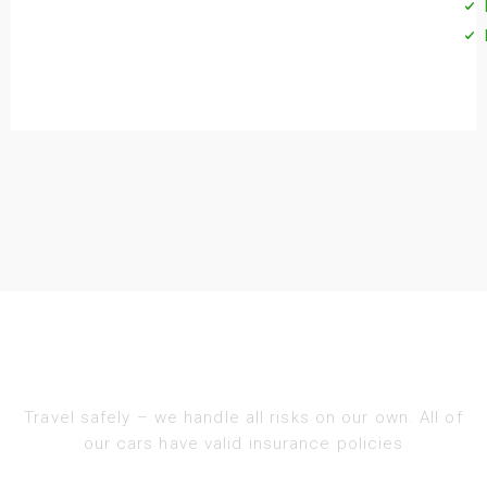
Travel safely – we handle all risks on our own. All of
our cars have valid insurance policies​