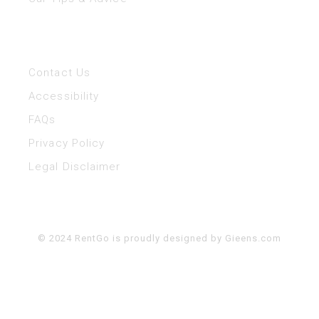
Help
Contact Us
Accessibility
FAQs
Privacy Policy
Legal Disclaimer
© 2024 RentGo is proudly designed by
Gieens.com