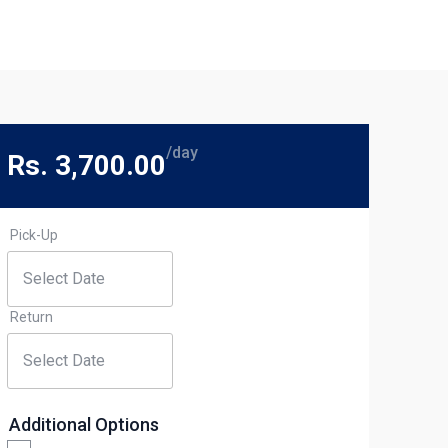
/day
Rs. 3,700.00
Pick-Up
Return
Additional Options