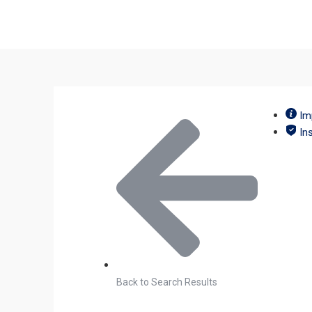
Im
In
Back to Search Results