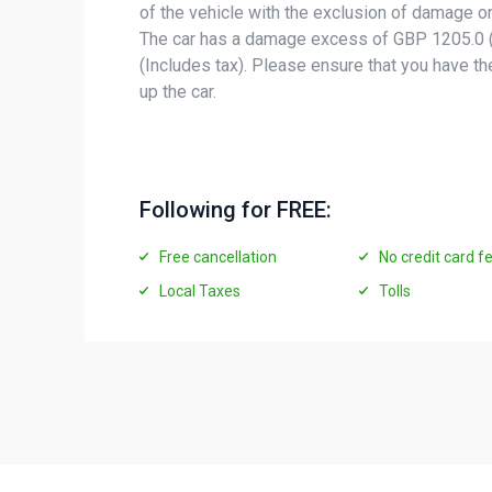
of the vehicle with the exclusion of damage or
The car has a damage excess of GBP 1205.0 (
(Includes tax). Please ensure that you have t
up the car.
Following for FREE:
Free cancellation
No credit card f
Local Taxes
Tolls
Vehicles