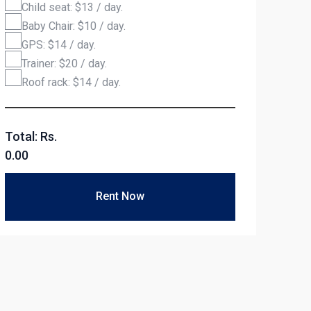
Child seat: $13 / day.
Baby Chair: $10 / day.
GPS: $14 / day.
Trainer: $20 / day.
Roof rack: $14 / day.
Total: Rs.
0.00
Rent Now