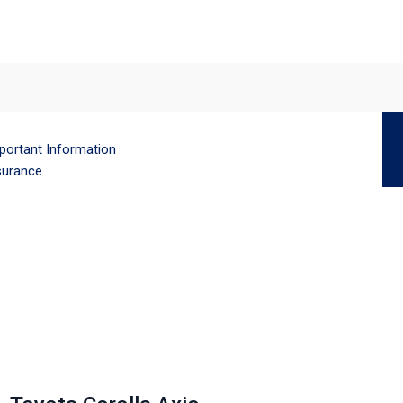
portant Information
surance