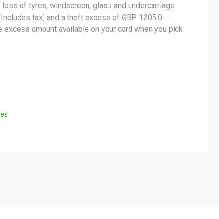
 loss of tyres, windscreen, glass and undercarriage.
Includes tax) and a theft excess of GBP 1205.0
he excess amount available on your card when you pick
ees
Helpful Links