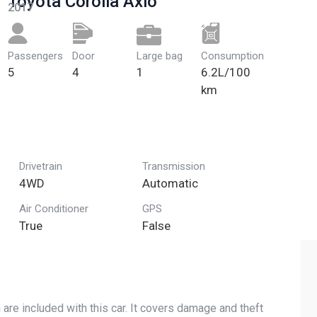
Toyota Corolla Axio
2017
Passengers​
Door
Large bag
Сonsumption
5
4
1
6.2L/100
km
Drivetrain
Transmission
4WD
Automatic
Air Conditioner
GPS
True
False
are included with this car. It covers damage and theft