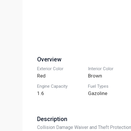
Overview
Exterior Color
Interior Color
Red
Brown
Engine Capacity
Fuel Types
1.6
Gazoline
Description
Collision Damage Waiver and Theft Protection 