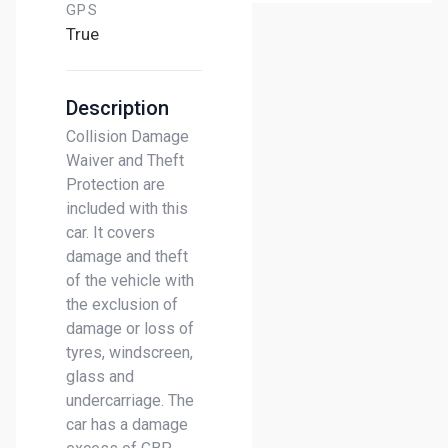
GPS
True
Description
Collision Damage
Waiver and Theft
Protection are
included with this
car. It covers
damage and theft
of the vehicle with
the exclusion of
damage or loss of
tyres, windscreen,
glass and
undercarriage. The
car has a damage