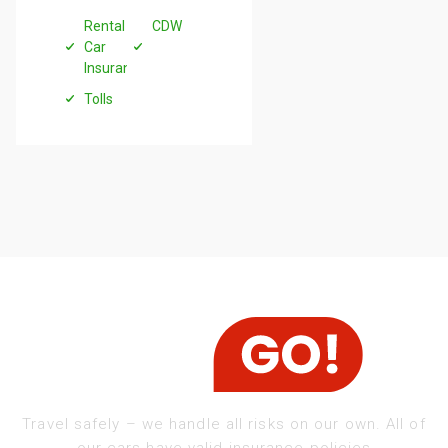
Rental
CDW
Car
Insurance
Tolls
Travel safely – we handle all risks on our own. All of
our cars have valid insurance policies​