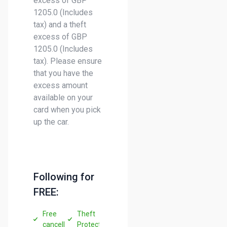
excess of GBP
1205.0 (Includes
tax) and a theft
excess of GBP
1205.0 (Includes
tax). Please ensure
that you have the
excess amount
available on your
card when you pick
up the car.
Following for
FREE:
Free
Theft
cancellation
Protection