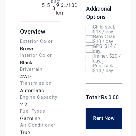
bag
5
5
9.6L/100
3
Additional
km
Options
Child seat:
Overview
$13 / day.
Baby Chair:
Exterior Color
$10 / day.
GPS: $14 /
Brown
day.
Interior Color
Trainer: $20 /
day.
Black
Roof rack:
Drivetrain
$14 / day.
4WD
Transmission
Automatic
Total: Rs.
0.00
Engine Capacity
2.2
Fuel Types
Gazoline
Rent Now
Air Conditioner
True