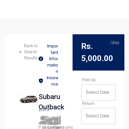
/day
Rs.
Back to
Impor
Search
tant
5,000.00
Results
Infor
matio
n
Insura
Pick-Up
nce
Subaru
Return
Outback
2013
Passengers​
Door
Large
Сonsumption