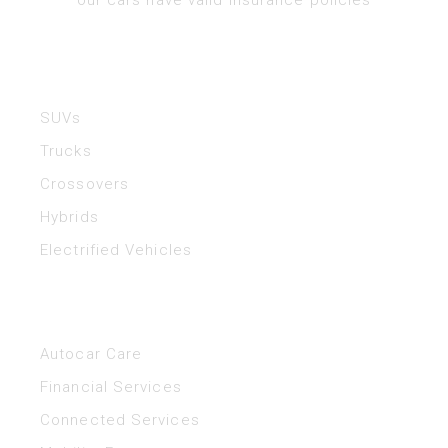
Vehicles
SUVs
Trucks
Crossovers
Hybrids
Electrified Vehicles
Helpful Links
Autocar Care
Financial Services
Connected Services