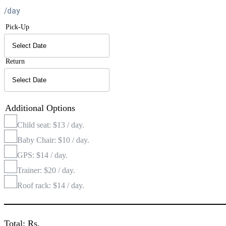
/day
Pick-Up
Return
Additional Options
Child seat: $13 / day.
Baby Chair: $10 / day.
GPS: $14 / day.
Trainer: $20 / day.
Roof rack: $14 / day.
Total: Rs.