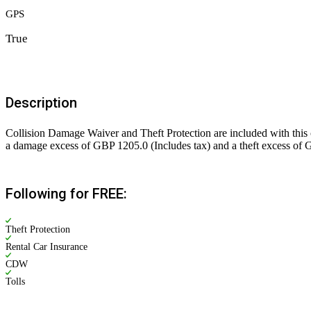
GPS
True
Description
Collision Damage Waiver and Theft Protection are included with this c
a damage excess of GBP 1205.0 (Includes tax) and a theft excess of G
Following for FREE:
Theft Protection
Rental Car Insurance
CDW
Tolls
Rs. 5,200.00