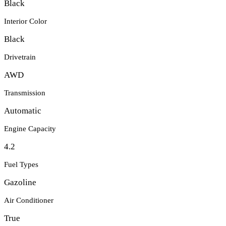
Black
Interior Color
Black
Drivetrain
AWD
Transmission
Automatic
Engine Capacity
4.2
Fuel Types
Gazoline
Air Conditioner
True