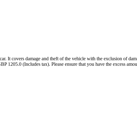
ar. It covers damage and theft of the vehicle with the exclusion of dama
BP 1205.0 (Includes tax). Please ensure that you have the excess amou