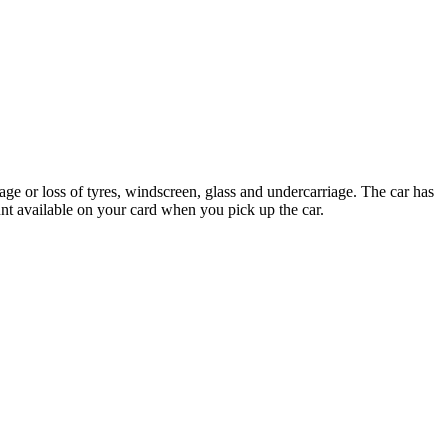
ge or loss of tyres, windscreen, glass and undercarriage. The car has
nt available on your card when you pick up the car.