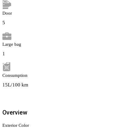
Door
5
Large bag
1
Сonsumption
15L/100 km
Overview
Exterior Color