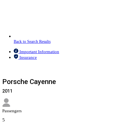
Back to Search Results
Important Information
Insurance
Porsche Cayenne
2011
Passengers​
5