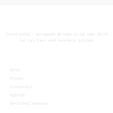
Travel safely – we handle all risks on our own. All of
our cars have valid insurance policies​
Vehicles
SUVs
Trucks
Crossovers
Hybrids
Electrified Vehicles