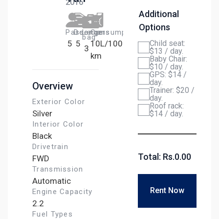
2016
Additional
Options
Passengers​
Door
Large
Сonsumption
bag
5
5
10L/100
Child seat:
3
$13 / day.
km
Baby Chair:
$10 / day.
GPS: $14 /
day.
Overview
Trainer: $20 /
day.
Exterior Color
Roof rack:
Silver
$14 / day.
Interior Color
Black
Drivetrain
Total: Rs.
0.00
FWD
Transmission
Automatic
Rent Now
Engine Capacity
2.2
Fuel Types