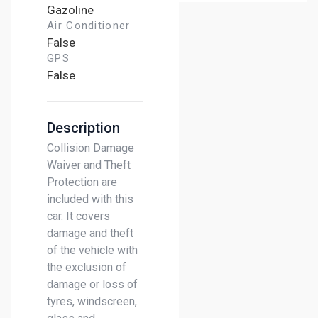
Gazoline
Air Conditioner
False
GPS
False
Description
Collision Damage
Waiver and Theft
Protection are
included with this
car. It covers
damage and theft
of the vehicle with
the exclusion of
damage or loss of
tyres, windscreen,