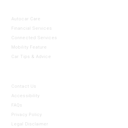
Helpful Links
Autocar Care
Financial Services
Connected Services
Mobility Feature
Car Tips & Advice
Help
Contact Us
Accessibility
FAQs
Privacy Policy
Legal Disclaimer