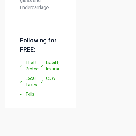
glass and
undercarriage.
Following for
FREE:
Theft
Liability
Protection
Insurance
Local
CDW
Taxes
Tolls