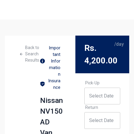
/day
Rs.
Back to
Impor
Search
tant
4,200.00
Results
Infor
matio
n
Insura
Pick-Up
nce
Nissan
Return
NV150
AD
Van